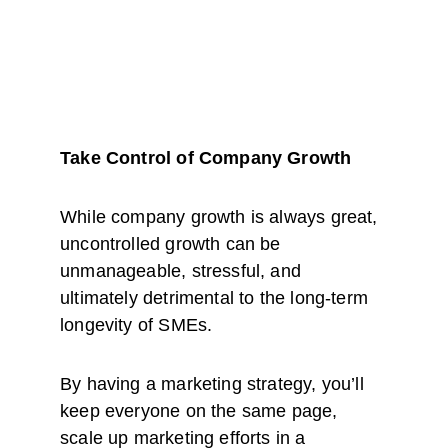
Take Control of Company Growth
While company growth is always great, 
uncontrolled growth can be 
unmanageable, stressful, and 
ultimately detrimental to the long-term 
longevity of SMEs.
By having a marketing strategy, you’ll 
keep everyone on the same page, 
scale up marketing efforts in a 