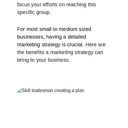
focus your efforts on reaching this 
specific group.
For most small to medium sized 
businesses, having a detailed 
marketing strategy is crucial. 
Here are 
the benefits a marketing strategy can 
bring to your business.