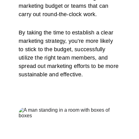
marketing budget or teams that can 
carry out round-the-clock work. 
By taking the time to establish a clear 
marketing strategy, you’re more likely 
to stick to the budget, successfully 
utilize the right team members, and 
spread out marketing efforts to be more 
sustainable and effective. 