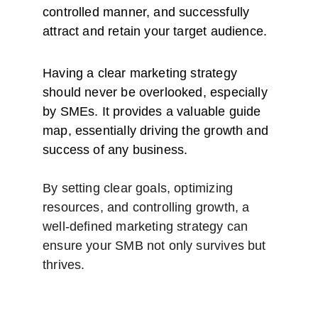
controlled manner, and successfully 
attract and retain your target audience.
Having a clear marketing strategy 
should never be overlooked, especially 
by SMEs. It provides a valuable guide 
map, essentially driving the growth and 
success of any business.
By setting clear goals, optimizing 
resources, and controlling growth, a 
well-defined marketing strategy can 
ensure your SMB not only survives but 
thrives.