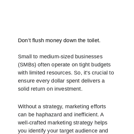
Don’t flush money down the toilet.
Small to medium-sized businesses 
(SMBs) often operate on tight budgets 
with limited resources. So, it's crucial to 
ensure every dollar spent delivers a 
solid return on investment.
Without a strategy, marketing efforts 
can be haphazard and inefficient. A 
well-crafted marketing strategy helps 
you identify your target audience and 