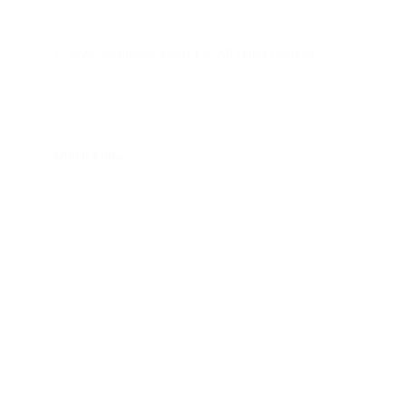
© 2026 Northlands Media Co. All rights reserved.
Quick Links
About Us
How It Works
Brand Story Package
Non-Profit Impact Package
Monitor Calibrations
Blog