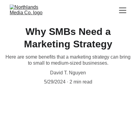
Why SMBs Need a
Marketing Strategy
Here are some benefits that a marketing strategy can bring
to small to medium-sized businesses.
David T. Nguyen
5/29/2024
2 min read