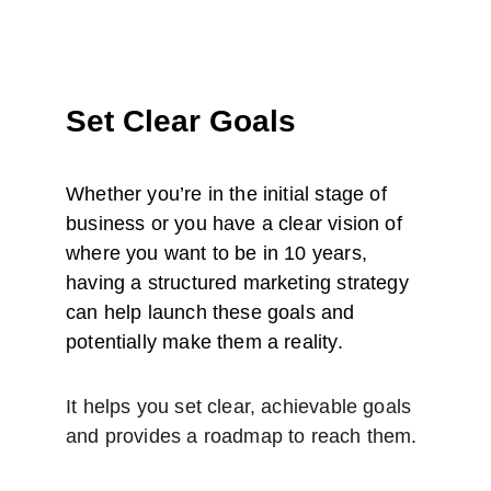
Set Clear Goals
Whether you’re in the initial stage of 
business or you have a clear vision of 
where you want to be in 10 years, 
having a structured marketing strategy 
can help launch these goals and 
potentially make them a reality.
It helps you set clear, achievable goals 
and provides a roadmap to reach them.