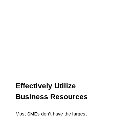
Effectively Utilize 
Business Resources
Most SMEs don’t have the largest 