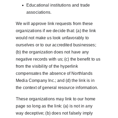
Educational institutions and trade 
associations.
We will approve link requests from these 
organizations if we decide that: (a) the link 
would not make us look unfavorably to 
ourselves or to our accredited businesses; 
(b) the organization does not have any 
negative records with us; (c) the benefit to us 
from the visibility of the hyperlink 
compensates the absence of Northlands 
Media Company Inc.; and (d) the link is in 
the context of general resource information.
These organizations may link to our home 
page so long as the link: (a) is not in any 
way deceptive; (b) does not falsely imply 