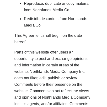
Reproduce, duplicate or copy material 
from Northlands Media Co.
Redistribute content from Northlands 
Media Co.
This Agreement shall begin on the date 
hereof.
Parts of this website offer users an 
opportunity to post and exchange opinions 
and information in certain areas of the 
website. Northlands Media Company Inc. 
does not filter, edit, publish or review 
Comments before their presence on the 
website. Comments do not reflect the views 
and opinions of Northlands Media Company 
Inc., its agents, and/or affiliates. Comments 