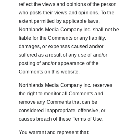
reflect the views and opinions of the person 
who posts their views and opinions. To the 
extent permitted by applicable laws, 
Northlands Media Company Inc. shall not be 
liable for the Comments or any liability, 
damages, or expenses caused and/or 
suffered as a result of any use of and/or 
posting of and/or appearance of the 
Comments on this website.
Northlands Media Company Inc. reserves 
the right to monitor all Comments and 
remove any Comments that can be 
considered inappropriate, offensive, or 
causes breach of these Terms of Use.
You warrant and represent that: