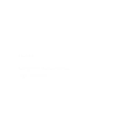
Brand Story Package
Non-Profit Impact Package
Monitor Calibrations
Blog
Contact
hello@northlandsmedia.com
(647) 201-6690