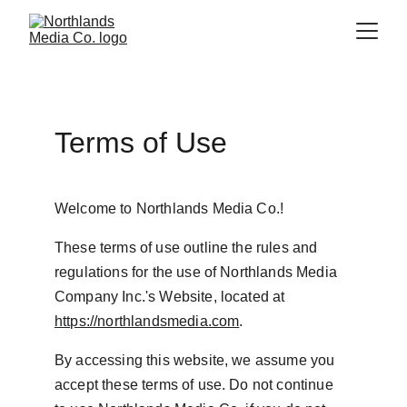
Terms of Use
Welcome to Northlands Media Co.!
These terms of use outline the rules and 
regulations for the use of Northlands Media 
Company Inc.'s Website, located at 
https://northlandsmedia.com
.
By accessing this website, we assume you 
accept these terms of use. Do not continue 