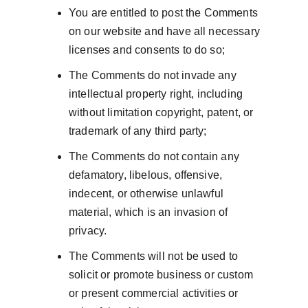
You are entitled to post the Comments 
on our website and have all necessary 
licenses and consents to do so;
The Comments do not invade any 
intellectual property right, including 
without limitation copyright, patent, or 
trademark of any third party;
The Comments do not contain any 
defamatory, libelous, offensive, 
indecent, or otherwise unlawful 
material, which is an invasion of 
privacy.
The Comments will not be used to 
solicit or promote business or custom 
or present commercial activities or 