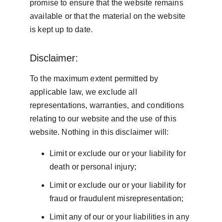
promise to ensure that the website remains 
available or that the material on the website 
is kept up to date.
Disclaimer:
To the maximum extent permitted by 
applicable law, we exclude all 
representations, warranties, and conditions 
relating to our website and the use of this 
website. Nothing in this disclaimer will:
Limit or exclude our or your liability for 
death or personal injury;
Limit or exclude our or your liability for 
fraud or fraudulent misrepresentation;
Limit any of our or your liabilities in any 