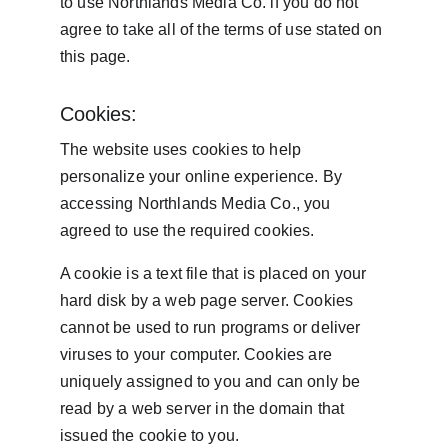
to use Northlands Media Co. if you do not 
agree to take all of the terms of use stated on 
this page.
Cookies:
The website uses cookies to help 
personalize your online experience. By 
accessing Northlands Media Co., you 
agreed to use the required cookies.
A cookie is a text file that is placed on your 
hard disk by a web page server. Cookies 
cannot be used to run programs or deliver 
viruses to your computer. Cookies are 
uniquely assigned to you and can only be 
read by a web server in the domain that 
issued the cookie to you.