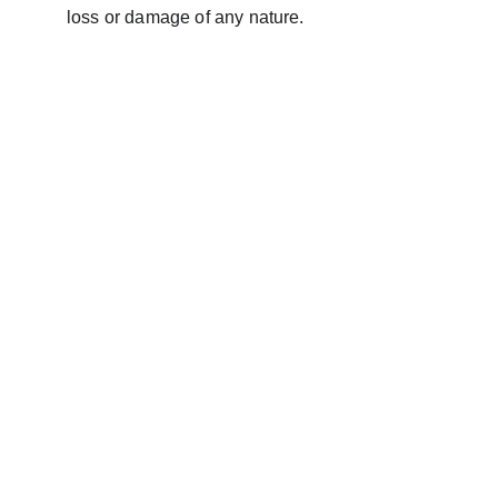
loss or damage of any nature.