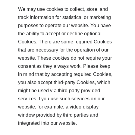
We may use cookies to collect, store, and 
track information for statistical or marketing 
purposes to operate our website. You have 
the ability to accept or decline optional 
Cookies. There are some required Cookies 
that are necessary for the operation of our 
website. These cookies do not require your 
consent as they always work. Please keep 
in mind that by accepting required Cookies, 
you also accept third-party Cookies, which 
might be used via third-party provided 
services if you use such services on our 
website, for example, a video display 
window provided by third parties and 
integrated into our website.