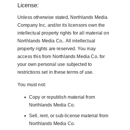
License:
Unless otherwise stated, Northlands Media 
Company Inc. and/or its licensors own the 
intellectual property rights for all material on 
Northlands Media Co.. All intellectual 
property rights are reserved. You may 
access this from Northlands Media Co. for 
your own personal use subjected to 
restrictions set in these terms of use.
You must not:
Copy or republish material from 
Northlands Media Co.
Sell, rent, or sub-license material from 
Northlands Media Co.