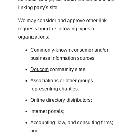
linking party's site.
We may consider and approve other link 
requests from the following types of 
organizations:
Commonly-known consumer and/or 
business information sources;
Dot.com
 community sites;
Associations or other groups 
representing charities;
Online directory distributors;
Internet portals;
Accounting, law, and consulting firms; 
and