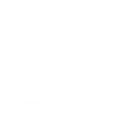
Northlands Media is a video production company with 
a marketing lens. We partner with SMBs and nonprofits 
build brand awareness and trust with today's audiences.
© 2026 Northlands Media Co. All rights reserved.
Quick Links
About Us
How It Works