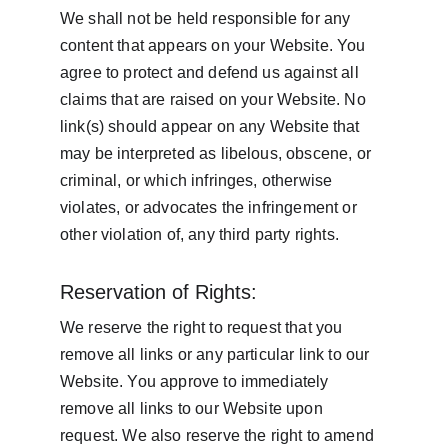
We shall not be held responsible for any 
content that appears on your Website. You 
agree to protect and defend us against all 
claims that are raised on your Website. No 
link(s) should appear on any Website that 
may be interpreted as libelous, obscene, or 
criminal, or which infringes, otherwise 
violates, or advocates the infringement or 
other violation of, any third party rights.
Reservation of Rights:
We reserve the right to request that you 
remove all links or any particular link to our 
Website. You approve to immediately 
remove all links to our Website upon 
request. We also reserve the right to amend 