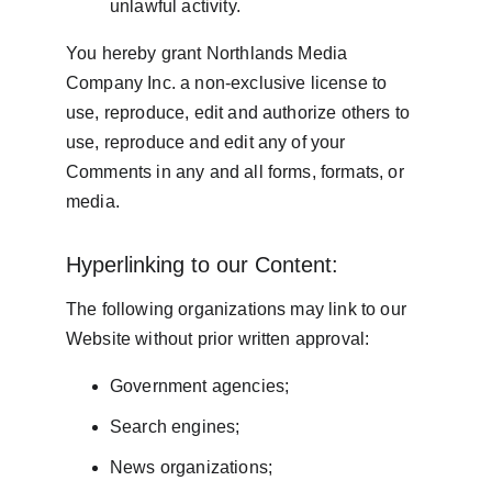
unlawful activity.
You hereby grant Northlands Media 
Company Inc. a non-exclusive license to 
use, reproduce, edit and authorize others to 
use, reproduce and edit any of your 
Comments in any and all forms, formats, or 
media.
Hyperlinking to our Content:
The following organizations may link to our 
Website without prior written approval:
Government agencies;
Search engines;
News organizations;