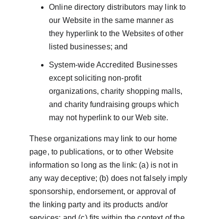
Online directory distributors may link to 
our Website in the same manner as 
they hyperlink to the Websites of other 
listed businesses; and
System-wide Accredited Businesses 
except soliciting non-profit 
organizations, charity shopping malls, 
and charity fundraising groups which 
may not hyperlink to our Web site.
These organizations may link to our home 
page, to publications, or to other Website 
information so long as the link: (a) is not in 
any way deceptive; (b) does not falsely imply 
sponsorship, endorsement, or approval of 
the linking party and its products and/or 
services; and (c) fits within the context of the 