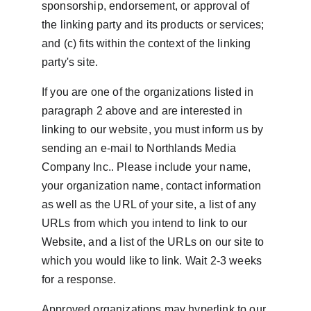
sponsorship, endorsement, or approval of 
the linking party and its products or services; 
and (c) fits within the context of the linking 
party's site.
If you are one of the organizations listed in 
paragraph 2 above and are interested in 
linking to our website, you must inform us by 
sending an e-mail to Northlands Media 
Company Inc.. Please include your name, 
your organization name, contact information 
as well as the URL of your site, a list of any 
URLs from which you intend to link to our 
Website, and a list of the URLs on our site to 
which you would like to link. Wait 2-3 weeks 
for a response.
Approved organizations may hyperlink to our 