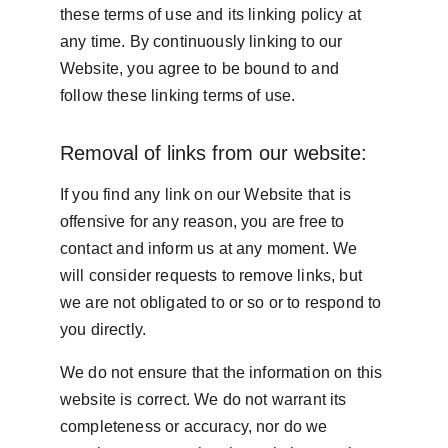
these terms of use and its linking policy at 
any time. By continuously linking to our 
Website, you agree to be bound to and 
follow these linking terms of use.
Removal of links from our website:
If you find any link on our Website that is 
offensive for any reason, you are free to 
contact and inform us at any moment. We 
will consider requests to remove links, but 
we are not obligated to or so or to respond to 
you directly.
We do not ensure that the information on this 
website is correct. We do not warrant its 
completeness or accuracy, nor do we 