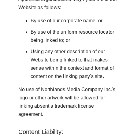
Website as follows:
By use of our corporate name; or
By use of the uniform resource locator 
being linked to; or
Using any other description of our 
Website being linked to that makes 
sense within the context and format of 
content on the linking party's site.
No use of Northlands Media Company Inc.'s 
logo or other artwork will be allowed for 
linking absent a trademark license 
agreement.
Content Liability: