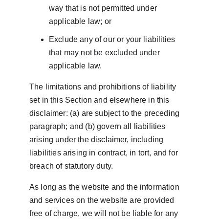
way that is not permitted under 
applicable law; or
Exclude any of our or your liabilities 
that may not be excluded under 
applicable law.
The limitations and prohibitions of liability 
set in this Section and elsewhere in this 
disclaimer: (a) are subject to the preceding 
paragraph; and (b) govern all liabilities 
arising under the disclaimer, including 
liabilities arising in contract, in tort, and for 
breach of statutory duty.
As long as the website and the information 
and services on the website are provided 
free of charge, we will not be liable for any 