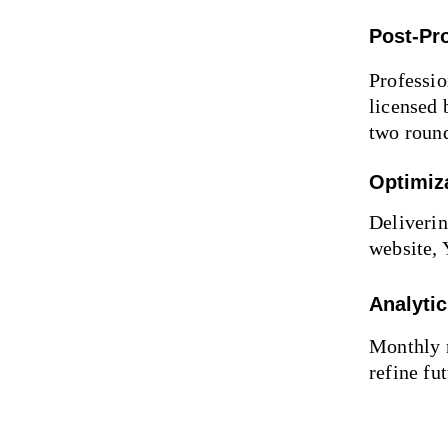
Post-Pr
Professio
licensed 
two round
Optimiz
Deliverin
website,
Analyti
Monthly r
refine fu