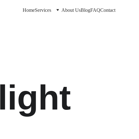
Home
Services
About Us
Blog
FAQ
Contact
ight 
e