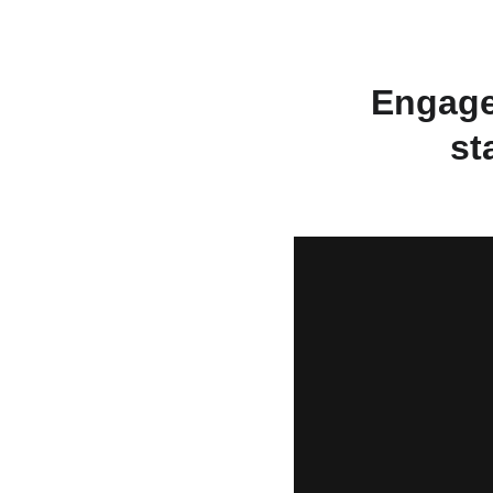
Engage
st