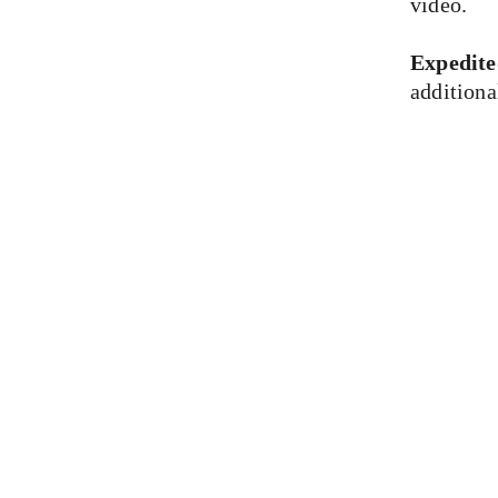
video.
Expedite
additiona