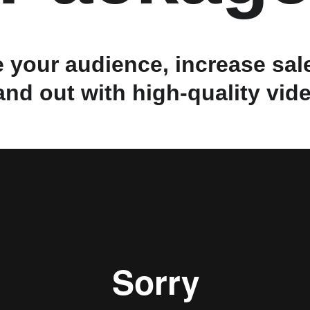
 your audience, increase sale
and out with high-quality vid