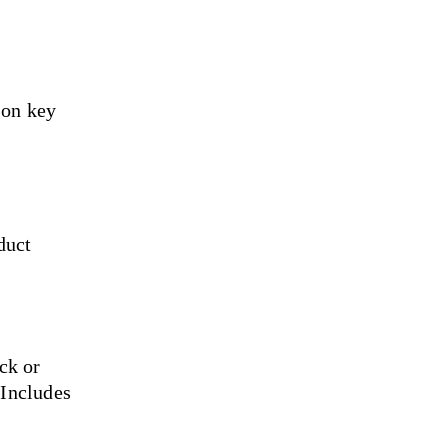
 on key 
duct 
ck or 
Includes 