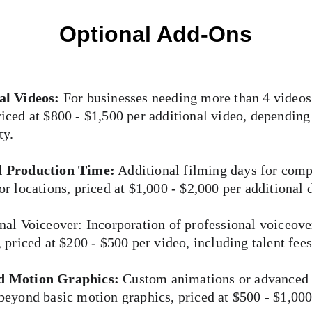
Optional Add-Ons
al Videos:
 For businesses needing more than 4 videos
iced at $800 - $1,500 per additional video, depending
ty.
 Production Time:
 Additional filming days for comp
or locations, priced at $1,000 - $2,000 per additional 
nal Voiceover: Incorporation of professional voiceove
, priced at $200 - $500 per video, including talent fees
d Motion Graphics:
 Custom animations or advanced
beyond basic motion graphics, priced at $500 - $1,000