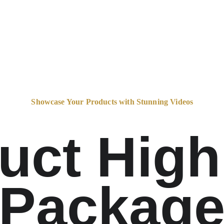
Showcase Your Products with Stunning Videos
uct Highl
Packag