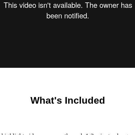
What's Included