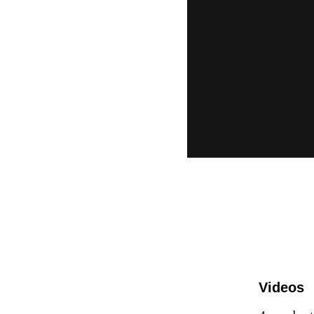
Videos