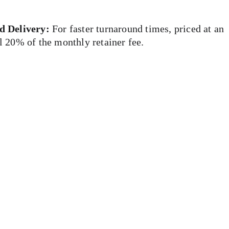
d Delivery:
 For faster turnaround times, priced at an 
l 20% of the monthly retainer fee.