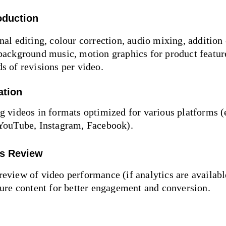
oduction
nal editing, colour correction, audio mixing, addition 
background music, motion graphics for product featur
s of revisions per video.
ation
g videos in formats optimized for various platforms (e
 YouTube, Instagram, Facebook).
cs Review
eview of video performance (if analytics are available
ture content for better engagement and conversion.