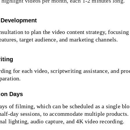
 highlight videos per month, each 1-2 minutes long.
 Development
onsultation to plan the video content strategy, focusing
eatures, target audience, and marketing channels.
iting
ding for each video, scriptwriting assistance, and pro
paration.
ion Days
ays of filming, which can be scheduled as a single blo
half-day sessions, to accommodate multiple products. 
nal lighting, audio capture, and 4K video recording.