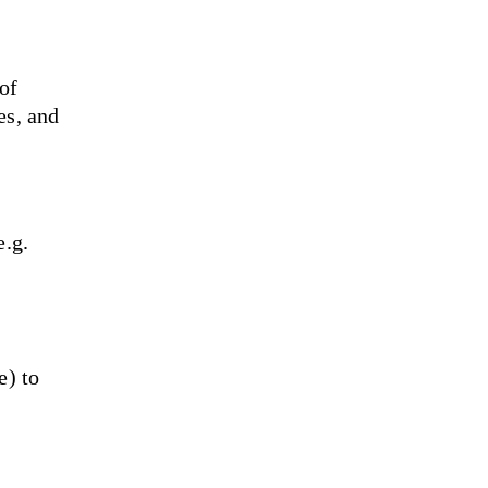
of 
es, and 
.g. 
) to 