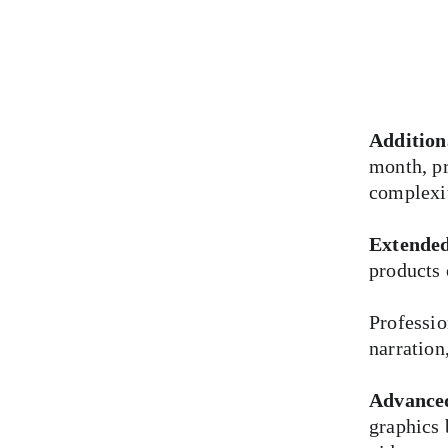
Addition
month, pr
complexi
Extended
products 
Professio
narration
Advance
graphics 