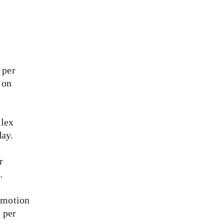
 per 
 on 
lex 
day.
r 
.
 motion 
 per 