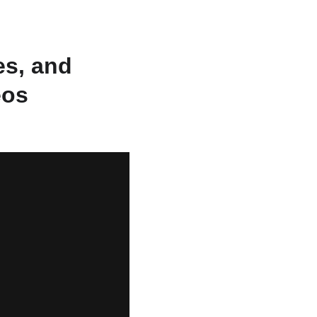
s, and 
eos