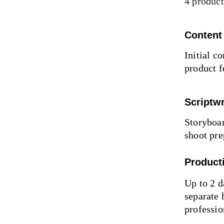
4 product
Content
Initial c
product f
Scriptwr
Storyboar
shoot pre
Product
Up to 2 d
separate 
professio