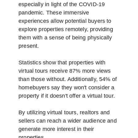
especially in light of the COVID-19 
pandemic. These immersive 
experiences allow potential buyers to 
explore properties remotely, providing 
them with a sense of being physically 
present. 
Statistics show that properties with 
virtual tours receive 87% more views 
than those without. Additionally, 54% of 
homebuyers say they won't consider a 
property if it doesn't offer a virtual tour. 
By utilizing virtual tours, realtors and 
sellers can reach a wider audience and 
generate more interest in their 
properties.