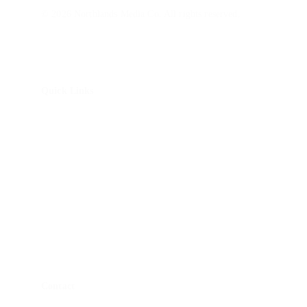
© 2026 Northlands Media Co. All rights reserved.
Quick Links
About Us
How It Works
Brand Story Package
Non-Profit Impact Package
Monitor Calibrations
Blog
Contact