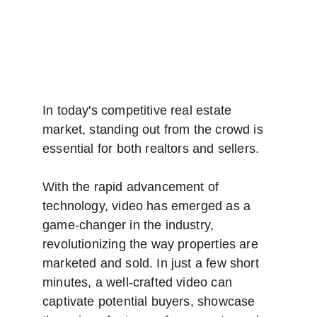
In today's competitive real estate 
market, standing out from the crowd is 
essential for both realtors and sellers. 
With the rapid advancement of 
technology, video has emerged as a 
game-changer in the industry, 
revolutionizing the way properties are 
marketed and sold. In just a few short 
minutes, a well-crafted video can 
captivate potential buyers, showcase 