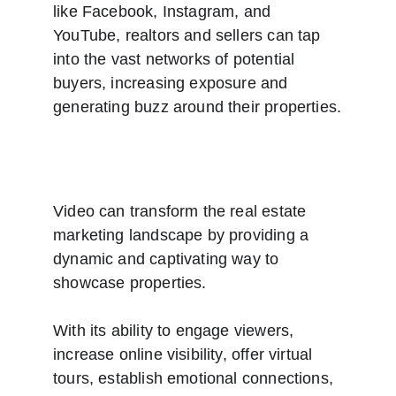
like Facebook, Instagram, and 
YouTube, realtors and sellers can tap 
into the vast networks of potential 
buyers, increasing exposure and 
generating buzz around their properties.
Video can transform the real estate 
marketing landscape by providing a 
dynamic and captivating way to 
showcase properties. 
With its ability to engage viewers, 
increase online visibility, offer virtual 
tours, establish emotional connections, 