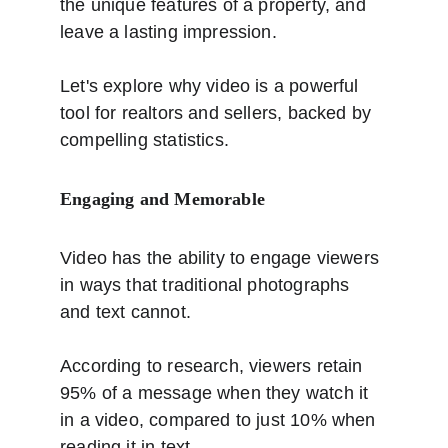
the unique features of a property, and 
leave a lasting impression.
Let's explore why video is a powerful 
tool for realtors and sellers, backed by 
compelling statistics.
Engaging and Memorable
Video has the ability to engage viewers 
in ways that traditional photographs 
and text cannot.
According to research, viewers retain 
95% of a message when they watch it 
in a video, compared to just 10% when 
reading it in text. 