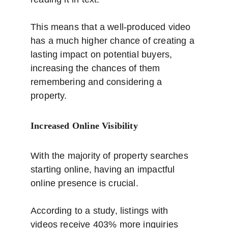
This means that a well-produced video 
has a much higher chance of creating a 
lasting impact on potential buyers, 
increasing the chances of them 
remembering and considering a 
property.
Increased Online Visibility
With the majority of property searches 
starting online, having an impactful 
online presence is crucial. 
According to a study, listings with 
videos receive 403% more inquiries 