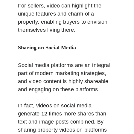
For sellers, video can highlight the 
unique features and charm of a 
property, enabling buyers to envision 
themselves living there.
Sharing on Social Media
Social media platforms are an integral 
part of modern marketing strategies, 
and video content is highly shareable 
and engaging on these platforms. 
In fact, videos on social media 
generate 12 times more shares than 
text and image posts combined. By 
sharing property videos on platforms 