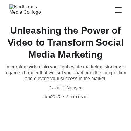
Unleashing the Power of
Video to Transform Social
Media Marketing
Integrating video into your real estate marketing strategy is
a game-changer that will set you apart from the competition
and elevate your success in the market.
David T. Nguyen
6/5/2023
2 min read