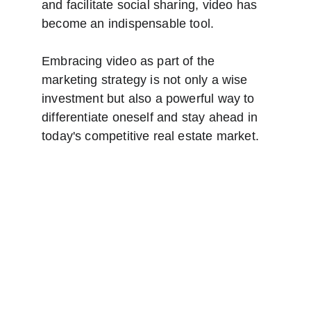
and facilitate social sharing, video has 
become an indispensable tool.
Embracing video as part of the 
marketing strategy is not only a wise 
investment but also a powerful way to 
differentiate oneself and stay ahead in 
today's competitive real estate market. 