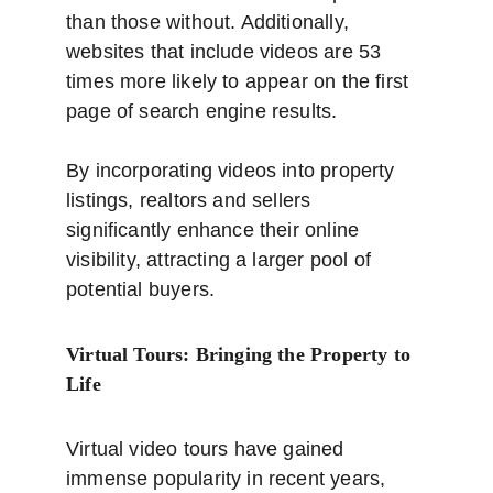
than those without. Additionally, 
websites that include videos are 53 
times more likely to appear on the first 
page of search engine results. 
By incorporating videos into property 
listings, realtors and sellers 
significantly enhance their online 
visibility, attracting a larger pool of 
potential buyers.
Virtual Tours: Bringing the Property to 
Life
Virtual video tours have gained 
immense popularity in recent years, 