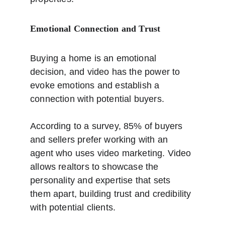
Emotional Connection and Trust
Buying a home is an emotional 
decision, and video has the power to 
evoke emotions and establish a 
connection with potential buyers. 
According to a survey, 85% of buyers 
and sellers prefer working with an 
agent who uses video marketing. Video 
allows realtors to showcase the 
personality and expertise that sets 
them apart, building trust and credibility 
with potential clients. 