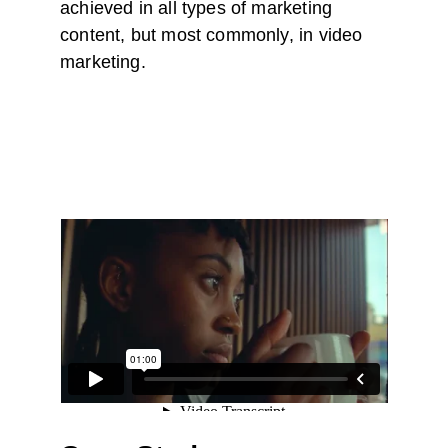
achieved in all types of marketing 
content, but most commonly, in video 
marketing.