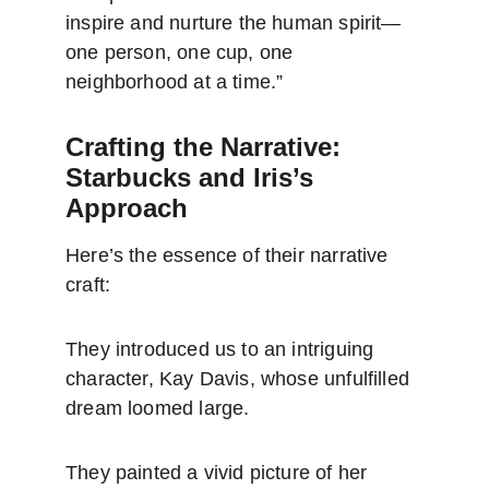
inspire and nurture the human spirit—
one person, one cup, one 
neighborhood at a time.”
Crafting the Narrative: 
Starbucks and Iris’s 
Approach
Here’s the essence of their narrative 
craft:
They introduced us to an intriguing 
character, Kay Davis, whose unfulfilled 
dream loomed large.
They painted a vivid picture of her 