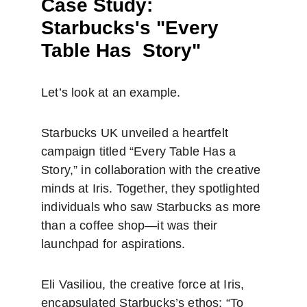
Case Study: 
Starbucks's "Every 
Table Has  Story"
Let’s look at an example.
Starbucks UK unveiled a heartfelt 
campaign titled “Every Table Has a 
Story,” in collaboration with the creative 
minds at Iris. Together, they spotlighted 
individuals who saw Starbucks as more 
than a coffee shop—it was their 
launchpad for aspirations.
Eli Vasiliou, the creative force at Iris, 
encapsulated Starbucks’s ethos: “To 