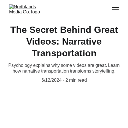
The Secret Behind Great
Videos: Narrative
Transportation
Psychology explains why some videos are great. Learn
how narrative transportation transforms storytelling.
6/12/2024
2 min read