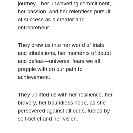
journey—her unwavering commitment, 
her passion, and her relentless pursuit 
of success as a creator and 
entrepreneur.
They drew us into her world of trials 
and tribulations, her moments of doubt 
and defeat—universal fears we all 
grapple with on our path to 
achievement.
They uplifted us with her resilience, her 
bravery, her boundless hope, as she 
persevered against all odds, fueled by 
self-belief and her vision.