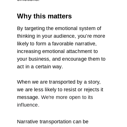
Why this matters
By targeting the emotional system of 
thinking in your audience, you’re more 
likely to form a favorable narrative, 
increasing emotional attachment to 
your business, and encourage them to 
act in a certain way.
When we are transported by a story, 
we are less likely to resist or rejects it 
message. 
We're more open to its 
influence.
Narrative transportation can be 