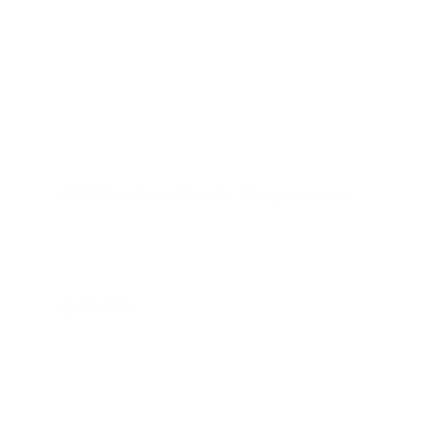
Northlands Media is a video production company with 
a marketing lens. We partner with SMBs and nonprofits 
build brand awareness and trust with today's audiences.
© 2026 Northlands Media Co. All rights reserved.
Quick Links
About Us
How It Works
Brand Story Package
Non-Profit Impact Package