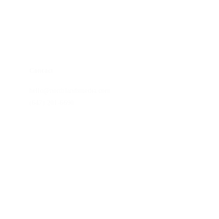
Monitor Calibrations
Blog
Contact
hello@northlandsmedia.com
(647) 201-6690