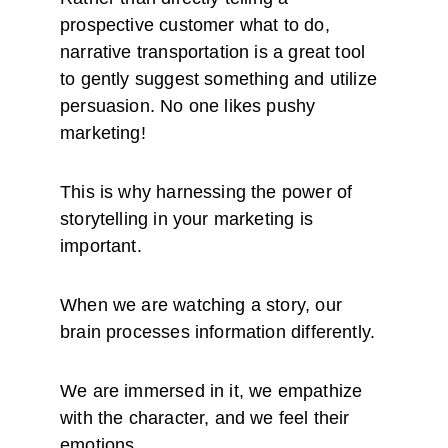
prospective customer what to do, 
narrative transportation is a great tool 
to gently suggest something and utilize 
persuasion. No one likes pushy 
marketing!
This is why harnessing the power of 
storytelling in your marketing is 
important.
When we are watching a story, our 
brain processes information differently. 
We are immersed in it, we empathize 
with the character, and we feel their 
emotions.