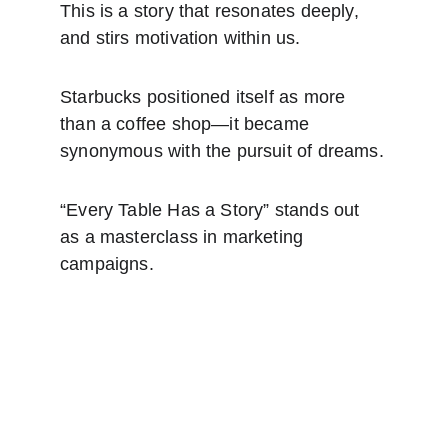
This is a story that resonates deeply, 
and stirs motivation within us.
Starbucks positioned itself as more 
than a coffee shop—it became 
synonymous with the pursuit of dreams.
“Every Table Has a Story” stands out 
as a masterclass in marketing 
campaigns.