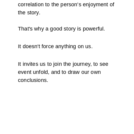
correlation to the person’s enjoyment of 
the story.
That's why a good story is powerful. 
It doesn't force anything on us. 
It invites us to join the journey, to see 
event unfold, and to draw our own 
conclusions.