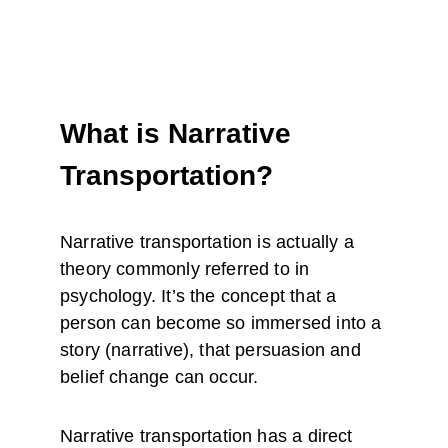
What is Narrative 
Transportation?
Narrative transportation is actually a 
theory commonly referred to in 
psychology. It’s the concept that a 
person can become so immersed into a 
story (narrative), that persuasion and 
belief change can occur.
Narrative transportation has a direct 