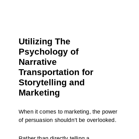
Utilizing The 
Psychology of 
Narrative 
Transportation for 
Storytelling and 
Marketing
When it comes to marketing, the power 
of persuasion shouldn’t be overlooked.
Rather than directly telling a 