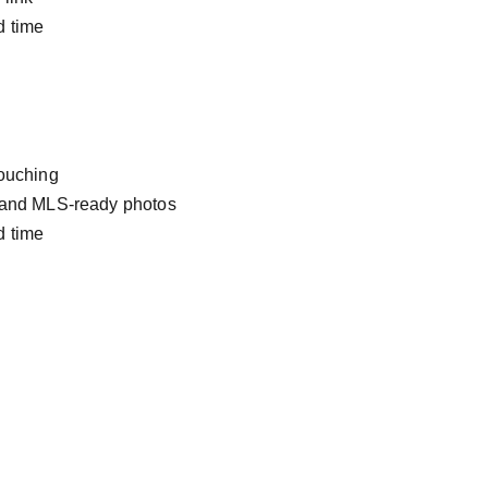
d time
touching
 and MLS-ready photos
d time