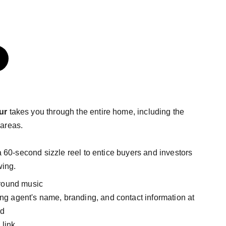
ur
takes you through the entire home, including the
areas.
 a
60-second sizzle reel to entice buyers and investors
wing.
round music
ting agent's name, branding, and contact information at
nd
 link