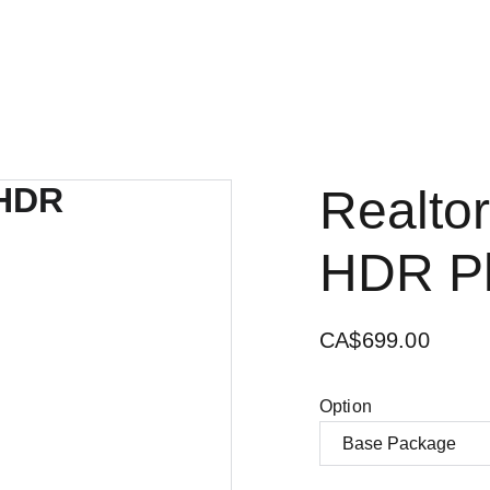
Realtor
HDR P
CA$699.00
Option