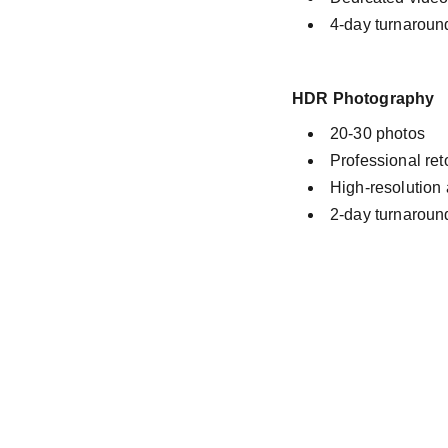
4-day turnaroun
HDR Photography
20-30 photos
Professional re
High-resolution
2-day turnaroun