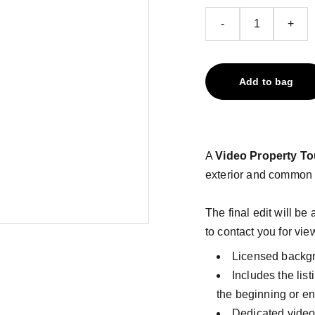
-
+
Add to bag
A
Video Property To
exterior and common 
The final edit will be
to contact you for vie
Licensed backg
Includes the lis
the beginning or e
Dedicated video