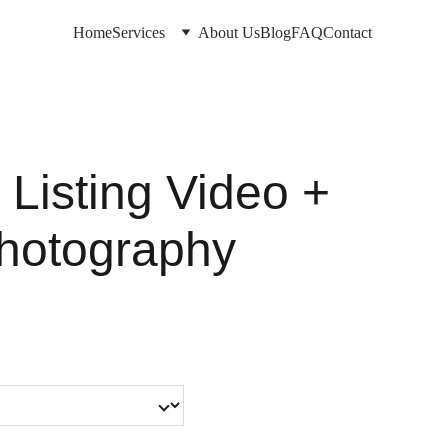
Home
Services
About Us
Blog
FAQ
Contact
 Listing Video +
hotography